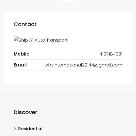
Contact
Mobile
4107184031
Email
absinternational22144@gmail.com
Discover
Residential