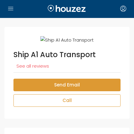
Ship A1 Auto Transport
See all reviews
Send Email
Call