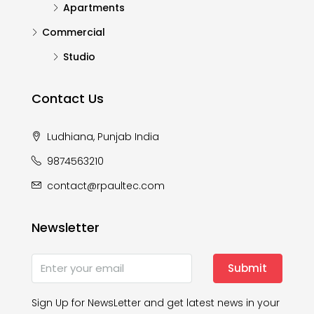
Apartments
Commercial
Studio
Contact Us
Ludhiana, Punjab India
9874563210
contact@rpaultec.com
Newsletter
Submit
Sign Up for NewsLetter and get latest news in your