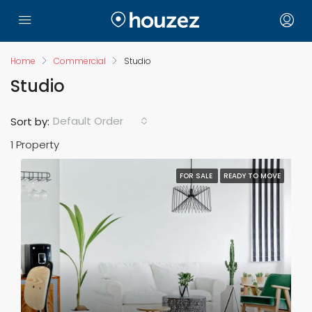
Home
Commercial
Studio
Studio
Default Order
Sort by:
1 Property
FOR SALE
READY TO MOVE