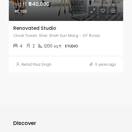
sq ft
₹540,000
₹3,700
Renovated Studio
Clock Tower, Sher Shah Suri Marg - GT Road,
4
2
1200
sq ft
STUDIO
Rehat Paul Singh
5 years ago
Discover