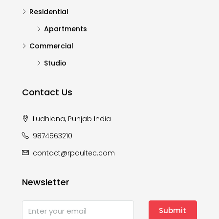
Residential
Apartments
Commercial
Studio
Contact Us
Ludhiana, Punjab India
9874563210
contact@rpaultec.com
Newsletter
Submit